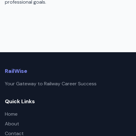
professional goals.
RailWise
Your Gateway to Railway Career Success
Quick Links
Home
About
Contact