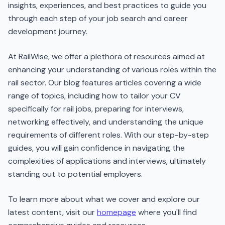
insights, experiences, and best practices to guide you
through each step of your job search and career
development journey.
At RailWise, we offer a plethora of resources aimed at
enhancing your understanding of various roles within the
rail sector. Our blog features articles covering a wide
range of topics, including how to tailor your CV
specifically for rail jobs, preparing for interviews,
networking effectively, and understanding the unique
requirements of different roles. With our step-by-step
guides, you will gain confidence in navigating the
complexities of applications and interviews, ultimately
standing out to potential employers.
To learn more about what we cover and explore our
latest content, visit our
homepage
where you'll find