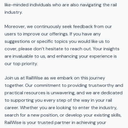
like-minded individuals who are also navigating the rail
industry.
Moreover, we continuously seek feedback from our
users to improve our offerings. If you have any
suggestions or specific topics you would like us to
cover, please don’t hesitate to reach out. Your insights
are invaluable to us, and enhancing your experience is
our top priority.
Join us at RailWise as we embark on this journey
together. Our commitment to providing trustworthy and
practical resources is unwavering, and we are dedicated
to supporting you every step of the way in your rail
career. Whether you are looking to enter the industry,
search for a new position, or develop your existing skills,
RailWise is your trusted partner in achieving your