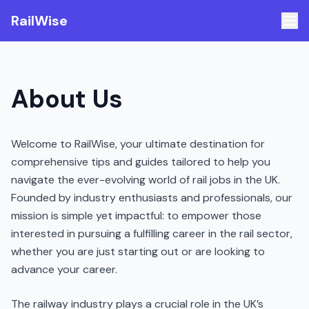
RailWise
About Us
Welcome to RailWise, your ultimate destination for
comprehensive tips and guides tailored to help you
navigate the ever-evolving world of rail jobs in the UK.
Founded by industry enthusiasts and professionals, our
mission is simple yet impactful: to empower those
interested in pursuing a fulfilling career in the rail sector,
whether you are just starting out or are looking to
advance your career.
The railway industry plays a crucial role in the UK’s