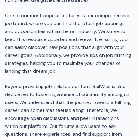
comprehensive guides and resources.
One of our most popular features is our comprehensive
job board, where you can find the latest job openings
and opportunities within the rail industry. We strive to
keep this resource updated and relevant, ensuring you
can easily discover new positions that align with your
career goals. Additionally, we provide tips on job hunting
strategies, helping you to maximize your chances of
landing that dream job.
Beyond providing job-related content, RailWise is also
dedicated to fostering a sense of community among its
users. We understand that the journey toward a fulfilling
career can sometimes feel isolating. Therefore, we
encourage open discussions and peer interactions
within our platform. Our forums allow users to ask
questions, share experiences, and find support from