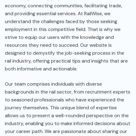
economy, connecting communities, facilitating trade,
and providing essential services. At RailWise, we
understand the challenges faced by those seeking
employment in this competitive field. That is why we
strive to equip our users with the knowledge and
resources they need to succeed. Our website is
designed to demystify the job-seeking process in the
rail industry, offering practical tips and insights that are
both informative and actionable.
Our team comprises individuals with diverse
backgrounds in the rail sector, from recruitment experts
to seasoned professionals who have experienced the
journey themselves. This unique blend of expertise
allows us to present a well-rounded perspective on the
industry, enabling you to make informed decisions about
your career path. We are passionate about sharing our